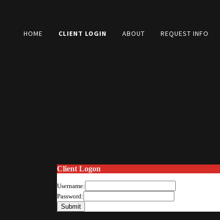
HOME
CLIENT LOGIN
ABOUT
REQUEST INFO