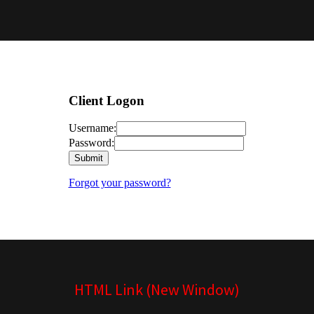
HTML Link (New Window)