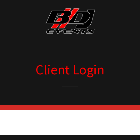
Client Login