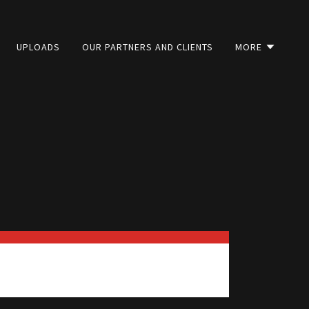
UPLOADS
OUR PARTNERS AND CLIENTS
MORE