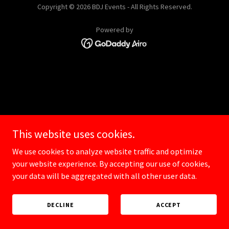
Copyright © 2026 BDJ Events - All Rights Reserved.
Powered by
This website uses cookies.
We use cookies to analyze website traffic and optimize
your website experience. By accepting our use of cookies,
your data will be aggregated with all other user data.
DECLINE
ACCEPT