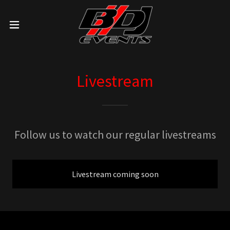
Livestream
Follow us to watch our regular livestreams
Livestream coming soon